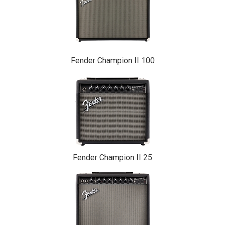
Fender Champion II 100
Fender Champion II 25