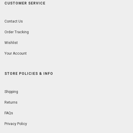
CUSTOMER SERVICE
Contact Us
Order Tracking
Wishlist
Your Account
STORE POLICIES & INFO
Shipping
Returns
FAQs
Privacy Policy