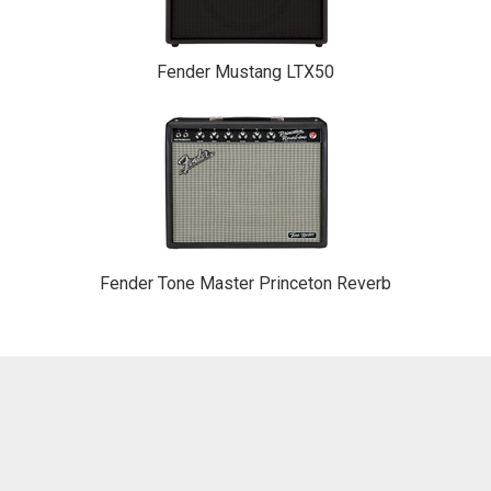
Fender Mustang LTX50
Fender Tone Master Princeton Reverb