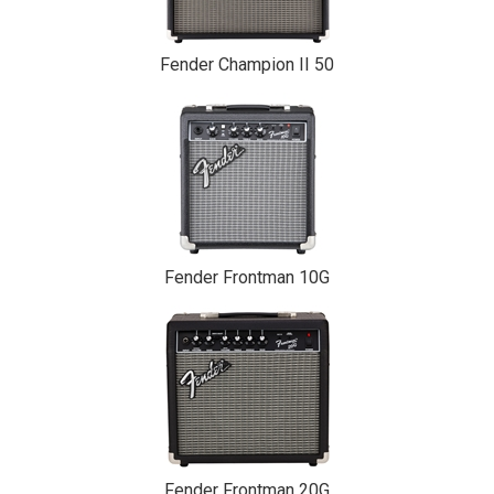
Fender Champion II 50
Fender Frontman 10G
Fender Frontman 20G