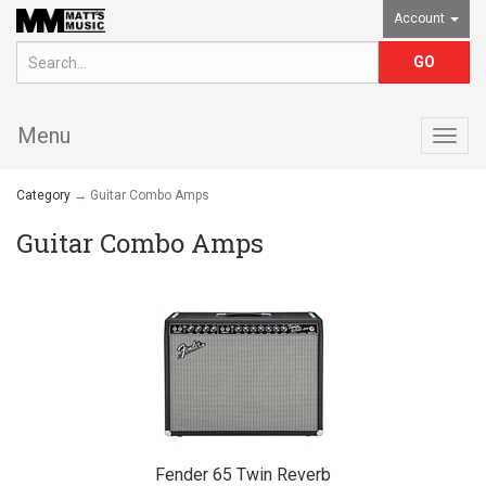
Account
Menu
Togg
navig
Category
→ Guitar Combo Amps
Guitar Combo Amps
Fender 65 Twin Reverb