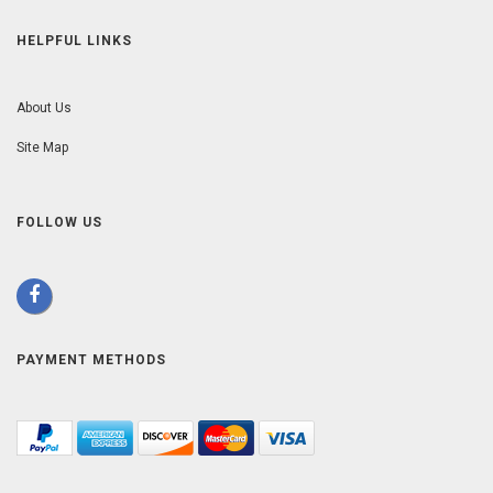
HELPFUL LINKS
About Us
Site Map
FOLLOW US
PAYMENT METHODS