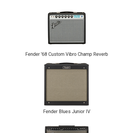
Fender '68 Custom Vibro Champ Reverb
Fender Blues Junior IV