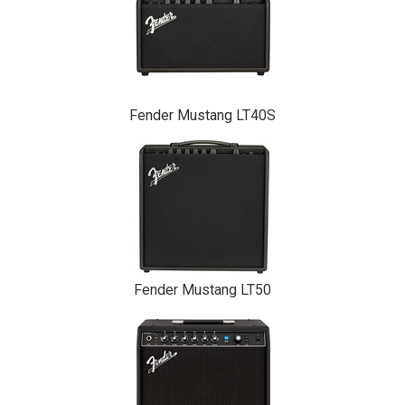
Fender Mustang LT40S
Fender Mustang LT50