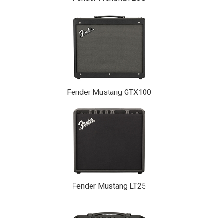
Fender Mustang GTX100
Fender Mustang LT25